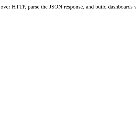
1 over HTTP, parse the JSON response, and build dashboards 