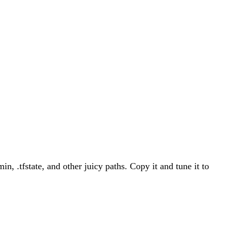
, .tfstate, and other juicy paths. Copy it and tune it to