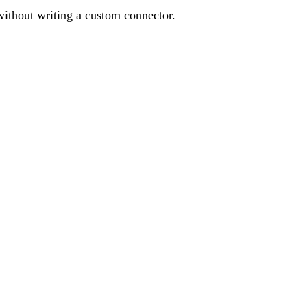
without writing a custom connector.