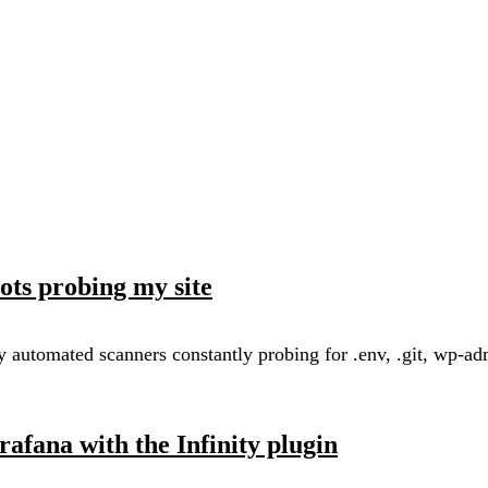
ots probing my site
automated scanners constantly probing for .env, .git, wp-admin
afana with the Infinity plugin