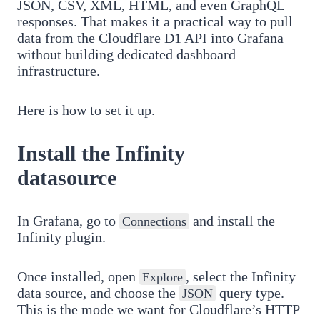
JSON, CSV, XML, HTML, and even GraphQL
responses. That makes it a practical way to pull
data from the Cloudflare D1 API into Grafana
without building dedicated dashboard
infrastructure.
Here is how to set it up.
Install the Infinity
datasource
In Grafana, go to
and install the
Connections
Infinity plugin.
Once installed, open
, select the Infinity
Explore
data source, and choose the
query type.
JSON
This is the mode we want for Cloudflare’s HTTP