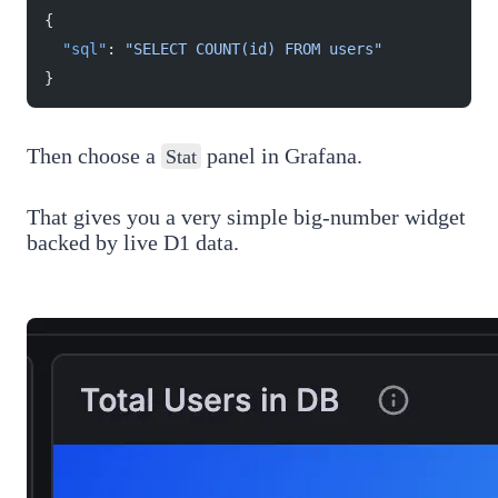
{
  "sql"
: 
"SELECT COUNT(id) FROM users"
}
Then choose a
panel in Grafana.
Stat
That gives you a very simple big-number widget
backed by live D1 data.