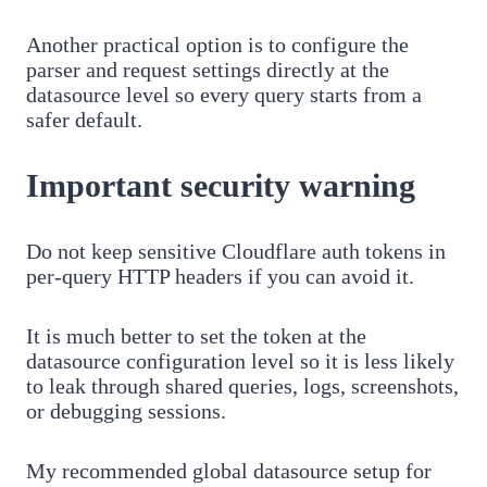
Another practical option is to configure the
parser and request settings directly at the
datasource level so every query starts from a
safer default.
Important security warning
Do not keep sensitive Cloudflare auth tokens in
per-query HTTP headers if you can avoid it.
It is much better to set the token at the
datasource configuration level so it is less likely
to leak through shared queries, logs, screenshots,
or debugging sessions.
My recommended global datasource setup for