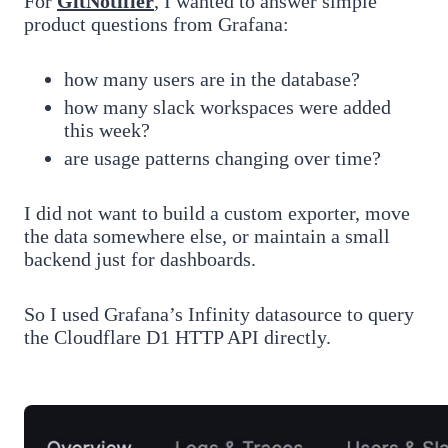
For
GitNotifier
, I wanted to answer simple
product questions from Grafana:
how many users are in the database?
how many slack workspaces were added
this week?
are usage patterns changing over time?
I did not want to build a custom exporter, move
the data somewhere else, or maintain a small
backend just for dashboards.
So I used Grafana’s Infinity datasource to query
the Cloudflare D1 HTTP API directly.