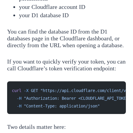
your Cloudflare account ID
your D1 database ID
You can find the database ID from the D1
databases page in the Cloudflare dashboard, or
directly from the URL when opening a database.
If you want to quickly verify your token, you can
call Cloudflare’s token verification endpoint:
curl
 -X
 GET
 "https://api.cloudflare.com/client/v4/a
  -H
 "Authorization: Bearer <CLOUDFLARE_API_TOKEN>"
  -H
 "Content-Type: application/json"
Two details matter here: