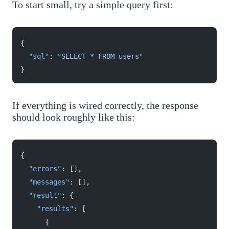
To start small, try a simple query first:
{
  "sql"
: 
"SELECT * FROM users"
}
If everything is wired correctly, the response
should look roughly like this:
{
  "errors"
: [],
  "messages"
: [],
  "result"
: {
    "results"
: [
      {