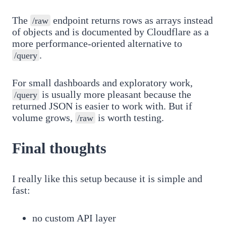
The
endpoint returns rows as arrays instead
/raw
of objects and is documented by Cloudflare as a
more performance-oriented alternative to
.
/query
For small dashboards and exploratory work,
is usually more pleasant because the
/query
returned JSON is easier to work with. But if
volume grows,
is worth testing.
/raw
Final thoughts
I really like this setup because it is simple and
fast:
no custom API layer