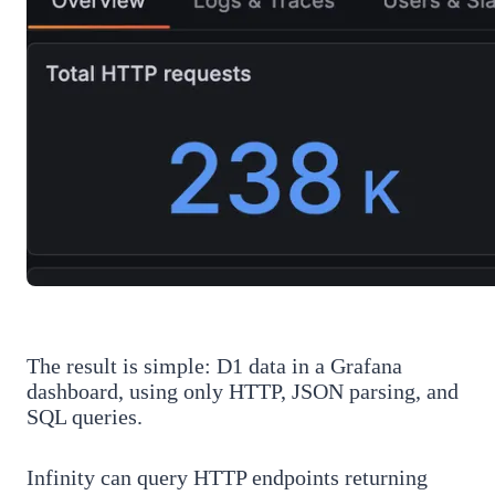
The result is simple: D1 data in a Grafana
dashboard, using only HTTP, JSON parsing, and
SQL queries.
Infinity can query HTTP endpoints returning