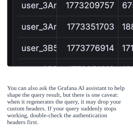
You can also ask the Grafana AI assistant to help
shape the query result, but there is one caveat:
when it regenerates the query, it may drop your
custom headers. If your query suddenly stops
working, double-check the authentication
headers first.