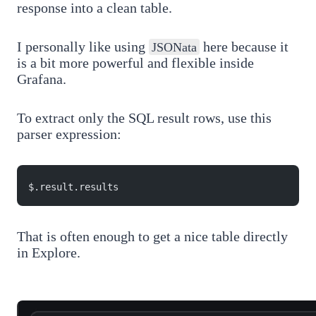
response into a clean table.
I personally like using
here because it
JSONata
is a bit more powerful and flexible inside
Grafana.
To extract only the SQL result rows, use this
parser expression:
$.result.results
That is often enough to get a nice table directly
in Explore.