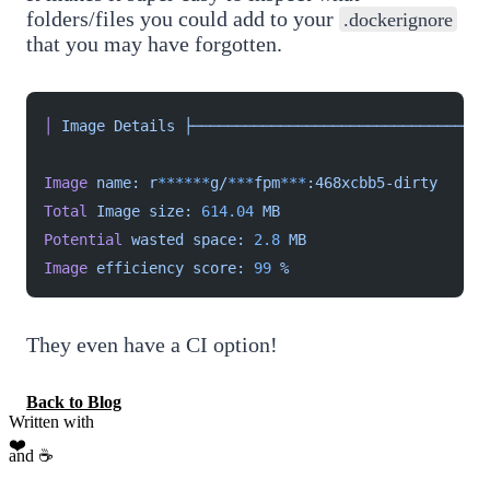
folders/files you could add to your
.dockerignore
that you may have forgotten.
│
 Image
 Details
 ├──────────────────────────────────
Image
 name:
 r
******
g/
***
fpm
***
:468xcbb5-dirty
Total
 Image
 size:
 614.04
 MB
Potential
 wasted
 space:
 2.8
 MB
Image
 efficiency
 score:
 99
 %
They even have a CI option!
Back to Blog
Written with
❤️
and ☕