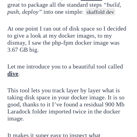
great to package all the standard steps
“build,
push, deploy”
into one simple:
skaffold dev
At one point I ran out of disk space so I decided
to give a look at my docker images, to my
dismay, I saw the php-fpm docker image was
3.67 GB big.
Let me introduce you to a beautiful tool called
dive
.
This tool lets you track layer by layer what is
taking disk space in your docker image. It is so
good, thanks to it I’ve found a residual 900 Mb
Laradock folder imported twice in the docker
image.
It makes it super easy to inspect what