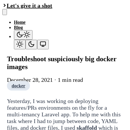
Let's give it a shot
Home
Blog
Troubleshoot suspiciously big docker
images
December 28, 2021 · 1 min read
docker
Yesterday, I was working on deploying
features/PRs environments on the fly for a
multi-tenancy Laravel app. To help me with this
task where I had to jump between code, YAML
files, and docker files, I used
skaffold
which is