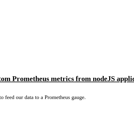
tom Prometheus metrics from nodeJS applic
o feed our data to a Prometheus gauge.