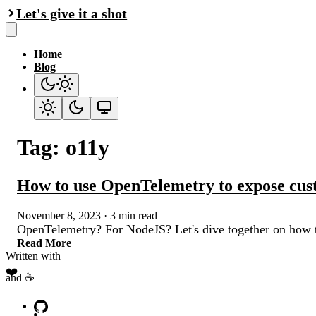
Let's give it a shot
Home
Blog
Tag: o11y
How to use OpenTelemetry to expose cus
November 8, 2023
·
3 min read
OpenTelemetry? For NodeJS? Let's dive together on how t
Read More
Written with
❤️
and ☕