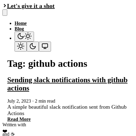
Let's give it a shot
Home
Blog
Tag: github actions
Sending slack notifications with github
actions
July 2, 2023
·
2 min read
A simple beautiful slack notification sent from Github
Actions
Read More
Written with
❤️
and ☕