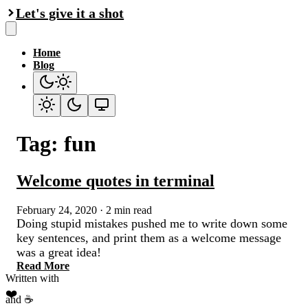
Let's give it a shot
Home
Blog
Tag: fun
Welcome quotes in terminal
February 24, 2020
·
2 min read
Doing stupid mistakes pushed me to write down some
key sentences, and print them as a welcome message
was a great idea!
Read More
Written with
❤️
and ☕