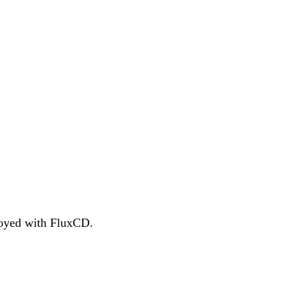
ployed with FluxCD.