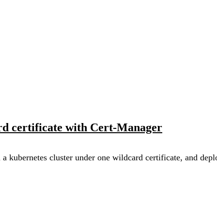
d certificate with Cert-Manager
n a kubernetes cluster under one wildcard certificate, and de