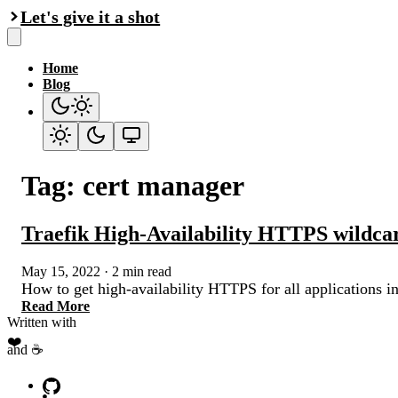
Let's give it a shot
Home
Blog
Tag: cert manager
Traefik High-Availability HTTPS wildcar
May 15, 2022
·
2 min read
How to get high-availability HTTPS for all applications i
Read More
Written with
❤️
and ☕