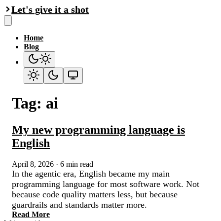
Let's give it a shot
Home
Blog
Tag: ai
My new programming language is
English
April 8, 2026
·
6 min read
In the agentic era, English became my main
programming language for most software work. Not
because code quality matters less, but because
guardrails and standards matter more.
Read More