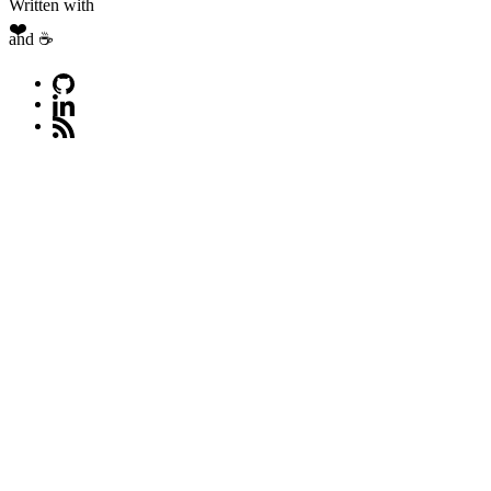
Written with
❤️
and ☕