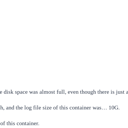
he disk space was almost full, even though there is jus
ch, and the log file size of this container was… 10G.
of this container.