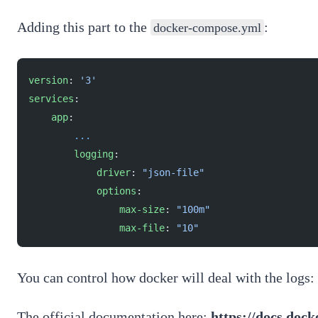
Adding this part to the
:
docker-compose.yml
version
: 
'3'
services
:
    app
:
        ...
        logging
:
            driver
: 
"json-file"
            options
:
                max-size
: 
"100m"
                max-file
: 
"10"
You can control how docker will deal with the logs: c
The official documentation here:
https://docs.doc