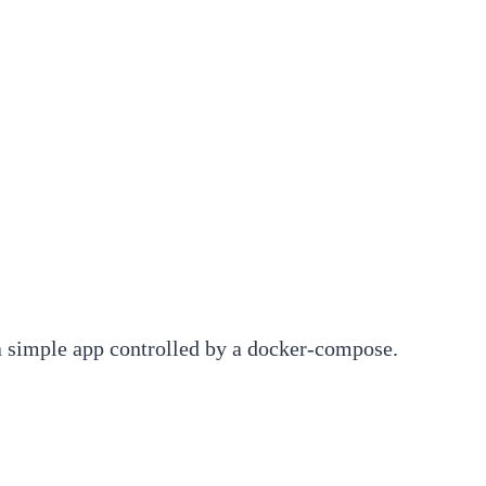
t a simple app controlled by a docker-compose.