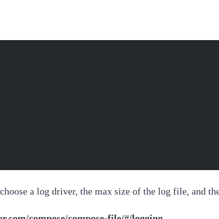
hoose a log driver, the max size of the log file, and th
ker.com/compose/compose-file/#/logging