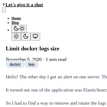
Let's give it a shot
Home
Blog
Limit docker logs size
November 6, 2020 · 1 min read
docker
logs
Hello! The other day I got an alert on one server. T
It turned out one of the application was ElasticSear
So I had to find a way to remove and rotate the logs 