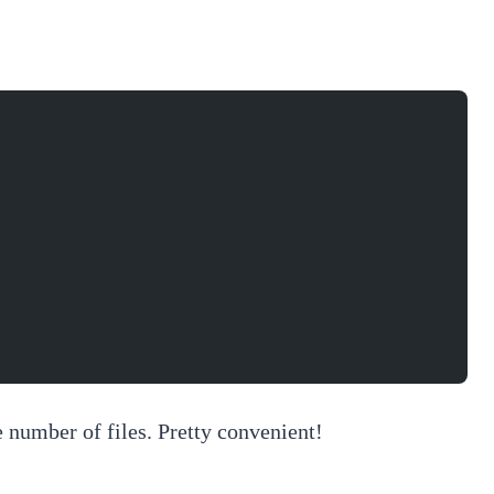
e number of files. Pretty convenient!