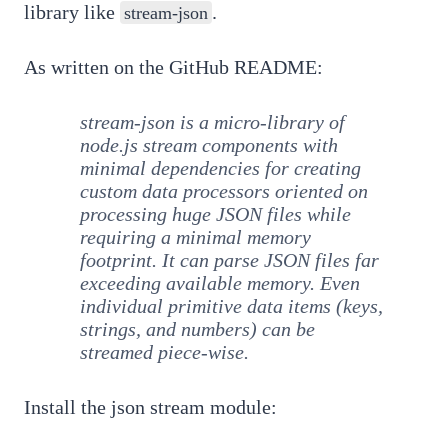
library like
.
stream-json
As written on the GitHub README:
stream-json is a micro-library of
node.js stream components with
minimal dependencies for creating
custom data processors oriented on
processing huge JSON files while
requiring a minimal memory
footprint. It can parse JSON files far
exceeding available memory. Even
individual primitive data items (keys,
strings, and numbers) can be
streamed piece-wise.
Install the json stream module: