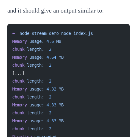
and it should give an output similar to:
➜
  node-stream-demo
 node
 index.js
Memory
 usage:
 4.6
 MB
chunk
 length:
  2
Memory
 usage:
 4.64
 MB
chunk
 length:
  2
[...]
chunk
 length:
  2
Memory
 usage:
 4.32
 MB
chunk
 length:
  2
Memory
 usage:
 4.33
 MB
chunk
 length:
  2
Memory
 usage:
 4.33
 MB
chunk
 length:
  2
Pipeline
 succeeded