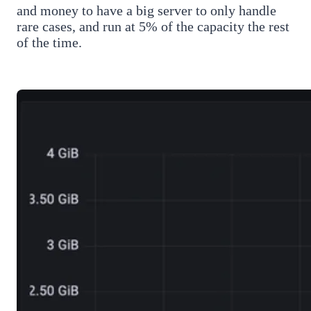
and money to have a big server to only handle
rare cases, and run at 5% of the capacity the rest
of the time.