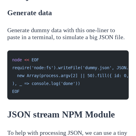
Generate data
Generate dummy data with this one-liner to
paste in a terminal, to simulate a big JSON file.
node
 <<
 EOF
require('node:fs').writeFile('dummy.json', JSON.str
  new Array(process.argv[2] || 50).fill({ id: 0, na
), _ => console.log('done'))
EOF
JSON stream NPM Module
To help with processing JSON, we can use a tiny