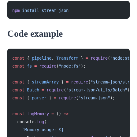
npm
 install
 stream-json
Code example
const
 { 
pipeline
, 
Transform
 } 
=
 require
(
"node:strea
const
 fs
 =
 require
(
"node:fs"
);
const
 { 
streamArray
 } 
=
 require
(
"stream-json/stream
const
 Batch
 =
 require
(
"stream-json/utils/Batch"
);
const
 { 
parser
 } 
=
 require
(
"stream-json"
);
const
 logMemory
 =
 () 
=>
  console.
log
(
    `Memory usage: ${