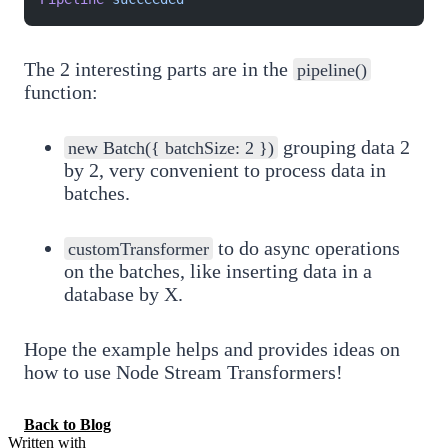
The 2 interesting parts are in the
pipeline()
function:
grouping data 2
new Batch({ batchSize: 2 })
by 2, very convenient to process data in
batches.
to do async operations
customTransformer
on the batches, like inserting data in a
database by X.
Hope the example helps and provides ideas on
how to use Node Stream Transformers!
Back to Blog
Written with