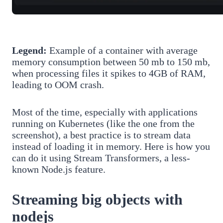
Legend:
Example of a container with average
memory consumption between 50 mb to 150 mb,
when processing files it spikes to 4GB of RAM,
leading to OOM crash.
Most of the time, especially with applications
running on Kubernetes (like the one from the
screenshot), a best practice is to stream data
instead of loading it in memory. Here is how you
can do it using Stream Transformers, a less-
known Node.js feature.
Streaming big objects with
nodejs