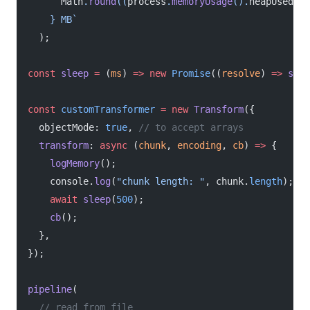
      Math
.
round
((
process
.
memoryUsage
().
heapUsed
 /
 
    } MB`
  );
const
 sleep
 =
 (
ms
) 
=>
 new
 Promise
((
resolve
) 
=>
 setT
const
 customTransformer
 =
 new
 Transform
({
  objectMode: 
true
, 
// to accept arrays
  transform
: 
async
 (
chunk
, 
encoding
, 
cb
) 
=>
 {
    logMemory
();
    console.
log
(
"chunk length: "
, chunk.
length
);
    await
 sleep
(
500
);
    cb
();
  },
});
pipeline
(
  // read from file