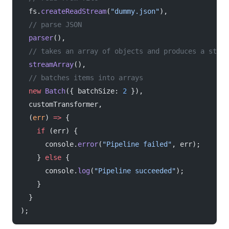
  fs.
createReadStream
(
"dummy.json"
),
  // parse JSON
  parser
(),
  // takes an array of objects and produces a strea
  streamArray
(),
  // batches items into arrays
  new
 Batch
({ batchSize: 
2
 }),
  customTransformer,
  (
err
) 
=>
 {
    if
 (err) {
      console.
error
(
"Pipeline failed"
, err);
    } 
else
 {
      console.
log
(
"Pipeline succeeded"
);
    }
  }
);