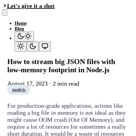
Let's give it a shot
Home
Blog
How to stream big JSON files with
low-memory footprint in Node.js
August 17, 2023 · 2 min read
nodejs
For production-grade applications, actions like
reading a big file in memory is not ideal as they
might cause OOM crash (Out Of Memory), and
require a lot of resources for sometimes a really
short duration. It would be a waste of resources