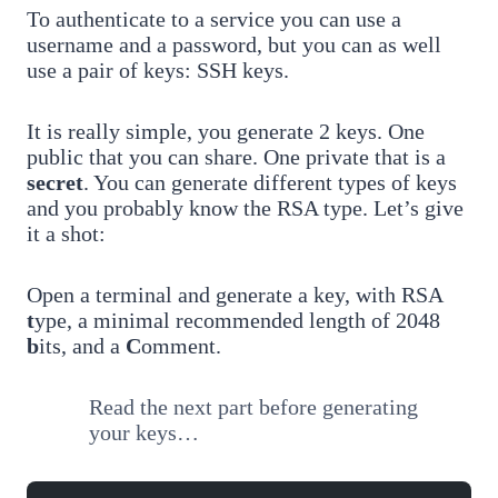
To authenticate to a service you can use a
username and a password, but you can as well
use a pair of keys: SSH keys.
It is really simple, you generate 2 keys. One
public that you can share. One private that is a
secret
. You can generate different types of keys
and you probably know the RSA type. Let’s give
it a shot:
Open a terminal and generate a key, with RSA
t
ype, a minimal recommended length of 2048
b
its, and a
C
omment.
Read the next part before generating
your keys…