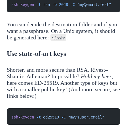
ssh-keygen
 -t
 rsa
 -b
 2048
 -C
 "my@email.test"
You can decide the destination folder and if you
want a passphrase. On a Unix system, it should
be generated here:
.
~/.ssh/
Use state-of-art keys
Shorter, and more secure than RSA, Rivest–
Shamir–Adleman? Impossible?
Hold my beer
,
here comes ED-25519. Another type of keys but
with a smaller public key! (And more secure, see
links below.)
ssh-keygen
 -t
 ed25519
 -C
 "my@super.email"