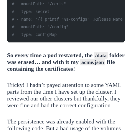
#   mountPath: "/certs"
#   type: secret
# - name: '{{ printf "%s-configs" .Release.Name }}'
#   mountPath: "/config"
#   type: configMap
So every time a pod restarted, the
folder
/data
was erased… and with it my
file
acme.json
containing the certificates!
Tricky! I hadn’t payed attention to some YAML
parts from the time I have set up the cluster. I
reviewed our other clusters but thankfully, they
were fine and had the correct configuration.
The persistence was already enabled with the
following code. But a bad usage of the volumes