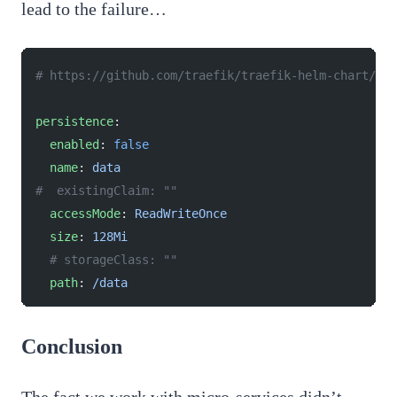
lead to the failure…
# https://github.com/traefik/traefik-helm-chart/bl
persistence
:
  enabled
: 
false
  name
: 
data
#  existingClaim: ""
  accessMode
: 
ReadWriteOnce
  size
: 
128Mi
  # storageClass: ""
  path
: 
/data
Conclusion
The fact we work with micro-services didn’t