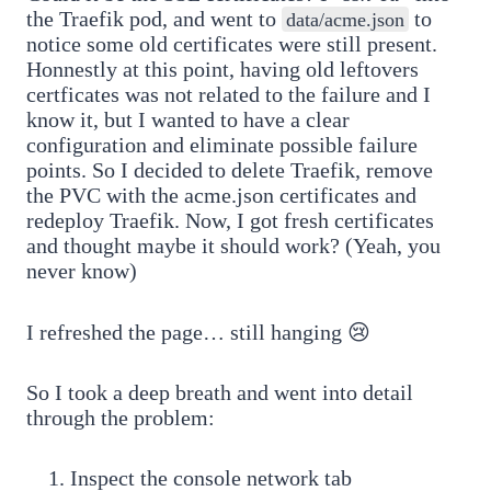
the Traefik pod, and went to
to
data/acme.json
notice some old certificates were still present.
Honnestly at this point, having old leftovers
certficates was not related to the failure and I
know it, but I wanted to have a clear
configuration and eliminate possible failure
points. So I decided to delete Traefik, remove
the PVC with the acme.json certificates and
redeploy Traefik. Now, I got fresh certificates
and thought maybe it should work? (Yeah, you
never know)
I refreshed the page… still hanging 😢
So I took a deep breath and went into detail
through the problem:
Inspect the console network tab