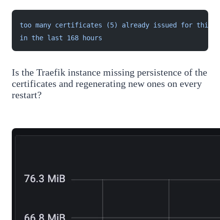
too many certificates (5) already issued for this e
in the last 168 hours
Is the Traefik instance missing persistence of the
certificates and regenerating new ones on every
restart?