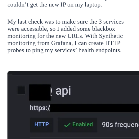
couldn’t get the new IP on my laptop.
My last check was to make sure the 3 services
were accessible, so I added some blackbox
monitoring for the new URLs. With Synthetic
monitoring from Grafana, I can create HTTP
probes to ping my services’ health endpoints.