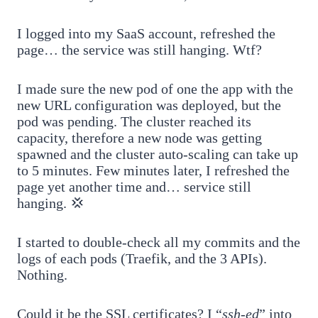
I logged into my SaaS account, refreshed the
page… the service was still hanging. Wtf?
I made sure the new pod of one the app with the
new URL configuration was deployed, but the
pod was pending. The cluster reached its
capacity, therefore a new node was getting
spawned and the cluster auto-scaling can take up
to 5 minutes. Few minutes later, I refreshed the
page yet another time and… service still
hanging. 💢
I started to double-check all my commits and the
logs of each pods (Traefik, and the 3 APIs).
Nothing.
Could it be the SSL certificates? I “
ssh-ed
” into