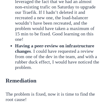
leveraged the fact that we had an almost
non-existing trafic on Saturday to upgrade
our Traefik. If I hadn’t deleted it and
recreated a new one, the load-balancer
wouldn’t have been recreated, and the
problem would have taken a maximum of
15 min to be fixed. Good learning on this
one!
Having a peer-review on infrastructure
changes
. I could have requested a review
from one of the dev in the team, and with a
rubber duck effect, I would have noticed the
problem.
Remediation
The problem is fixed, now it is time to find the
root cause!