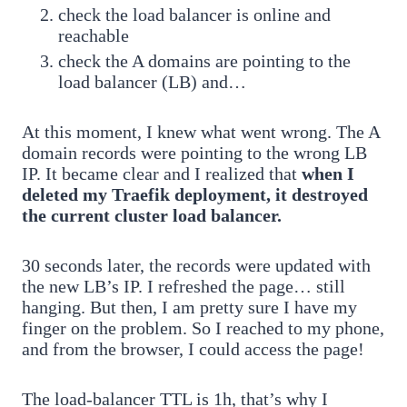
check the load balancer is online and
reachable
check the A domains are pointing to the
load balancer (LB) and…
At this moment, I knew what went wrong. The A
domain records were pointing to the wrong LB
IP. It became clear and I realized that
when I
deleted my Traefik deployment, it destroyed
the current cluster load balancer.
30 seconds later, the records were updated with
the new LB’s IP. I refreshed the page… still
hanging. But then, I am pretty sure I have my
finger on the problem. So I reached to my phone,
and from the browser, I could access the page!
The load-balancer TTL is 1h, that’s why I