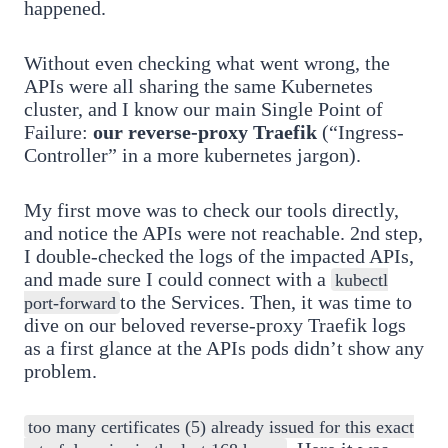
happened.
Without even checking what went wrong, the
APIs were all sharing the same Kubernetes
cluster, and I know our main Single Point of
Failure:
our reverse-proxy Traefik
(“Ingress-
Controller” in a more kubernetes jargon).
My first move was to check our tools directly,
and notice the APIs were not reachable. 2nd step,
I double-checked the logs of the impacted APIs,
and made sure I could connect with a
kubectl
to the Services. Then, it was time to
port-forward
dive on our beloved reverse-proxy Traefik logs
as a first glance at the APIs pods didn’t show any
problem.
too many certificates (5) already issued for this exact