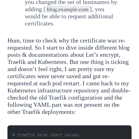
you changed the set of hostnames by
adding [
], you
blog.example.com
would be able to request additional
certificates.
Hum, time to check why the certificate was re-
requested. So I start to dive inside different blog
posts & documentations about Let’s encrypt,
Traefik and Kubernetes. But one thing is ticking
and doesn’t feel right, I am pretty sure my
certificates were never saved and got re-
requested at each pod restart. I came back to my
Kubernetes infrastructure repository and double-
checked the old Traefik configuration and the
following YAML part was not present on the
other Traefik deployments:
# traefik helm chart values