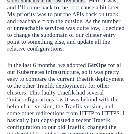
. Here it was,
set of domains in the last 168 hours
and I’ll come back to the root cause a bit later.
My priority was to put the APIs back on track
and reachable from the outside. As the number
of unreachable services was quite low, I decided
to change the subdomain of our cluster entry
point to something else, and update all the
relative configurations.
In the last 6 months, we adopted
GitOps
for all
our Kubernetes infrastructure, so it was pretty
easy to compare the current Traefik deployment
to the other Traefik deployments for other
clusters. This faulty Traefik had several
“misconfigurations” as it was behind with the
helm chart version, the Traefik version, and
some other redirections from HTTP to HTTPS. I
basically just copy-pasted a recent Traefik
configuration to our old Traefik, changed the
wildcard URL, did a first commit to remove the