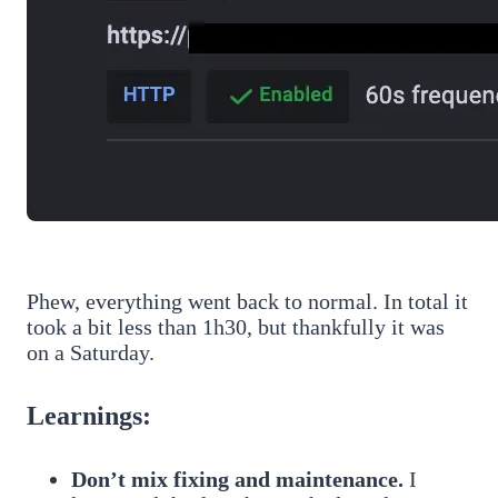
Phew, everything went back to normal. In total it
took a bit less than 1h30, but thankfully it was
on a Saturday.
Learnings:
Don’t mix fixing and maintenance.
I