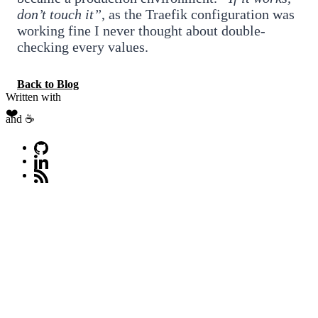
don’t touch it”
, as the Traefik configuration was
working fine I never thought about double-
checking every values.
Back to Blog
Written with
❤️
and ☕