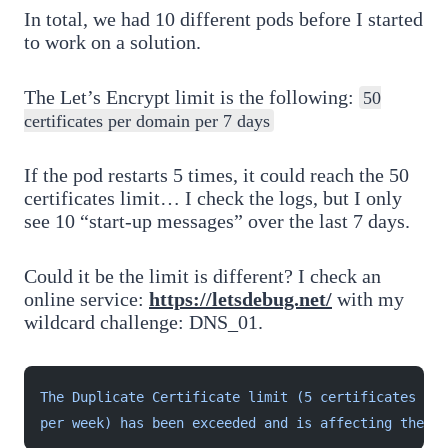
In total, we had 10 different pods before I started
to work on a solution.
The Let’s Encrypt limit is the following:
50
certificates per domain per 7 days
If the pod restarts 5 times, it could reach the 50
certificates limit… I check the logs, but I only
see 10 “start-up messages” over the last 7 days.
Could it be the limit is different? I check an
online service:
https://letsdebug.net/
with my
wildcard challenge: DNS_01.
The Duplicate Certificate limit (5 certificates wit
per week) has been exceeded and is affecting the do