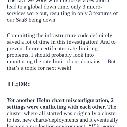
lead to a global down time, only 3 micro-
services were out, resulting in only 3 features of
our SaaS being down.
Committing the infrastructure code definitely
saved a lot of time in this investigation! And to
prevent future certificates rate-limiting
problems, I should probably look into
monitoring the rate limit of our domains… But
that’s a topic for next week!
TL;DR:
Yet another Helm chart misconfiguration, 2
settings were conflicting with each other.
The
cluster where all started was originally a cluster
to test new charts/deployments and it eventually
became a production environment.
“If it works,