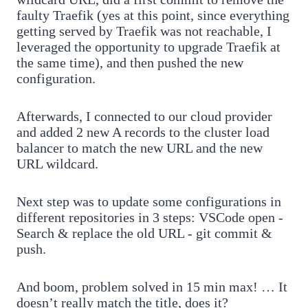
faulty Traefik (yes at this point, since everything
getting served by Traefik was not reachable, I
leveraged the opportunity to upgrade Traefik at
the same time), and then pushed the new
configuration.
Afterwards, I connected to our cloud provider
and added 2 new A records to the cluster load
balancer to match the new URL and the new
URL wildcard.
Next step was to update some configurations in
different repositories in 3 steps: VSCode open -
Search & replace the old URL - git commit &
push.
And boom, problem solved in 15 min max! … It
doesn’t really match the title, does it?