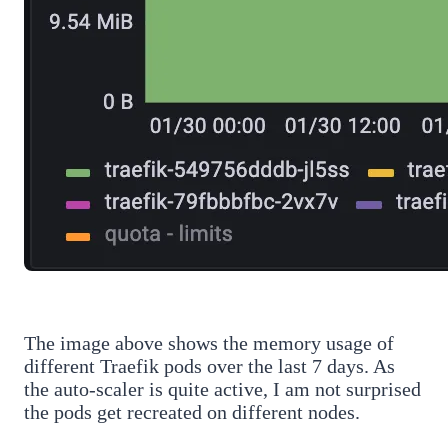
The image above shows the memory usage of
different Traefik pods over the last 7 days. As
the auto-scaler is quite active, I am not surprised
the pods get recreated on different nodes.