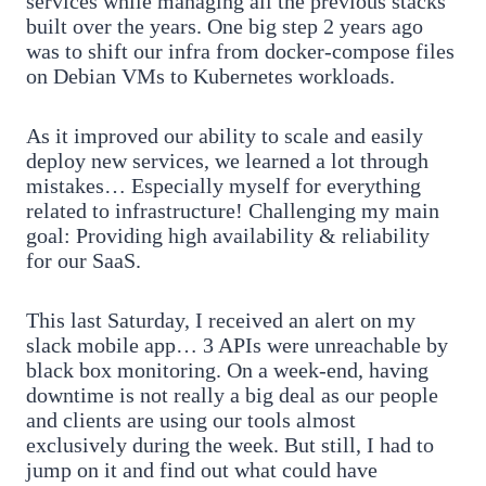
services while managing all the previous stacks
built over the years. One big step 2 years ago
was to shift our infra from docker-compose files
on Debian VMs to Kubernetes workloads.
As it improved our ability to scale and easily
deploy new services, we learned a lot through
mistakes… Especially myself for everything
related to infrastructure! Challenging my main
goal: Providing high availability & reliability
for our SaaS.
This last Saturday, I received an alert on my
slack mobile app… 3 APIs were unreachable by
black box monitoring. On a week-end, having
downtime is not really a big deal as our people
and clients are using our tools almost
exclusively during the week. But still, I had to
jump on it and find out what could have