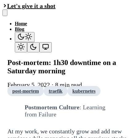
Let's give it a shot
Home
Blog
Post-mortem: 1h30 downtime on a
Saturday morning
February 5, 2022 · 8 min read
post-mortem
traefik
kubernetes
Postmortem Culture
: Learning
from Failure
At my work, we constantly grow and add new