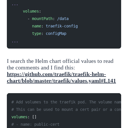
...
     volumes
:
       - 
mountPath
: 
/data
         name
: 
traefik-config
         type
: 
configMap
...
I search the Helm chart official values to read
the comments and I find this:
https://github.com/traefik/traefik-helm-
chart/blob/master/traefik/values.yaml#L141
# Add volumes to the traefik pod. The volume name w
# This can be used to mount a cert pair or a config
volumes
: []
# - name: public-cert