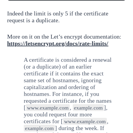
Indeed the limit is only 5 if the certificate
request is a duplicate.
More on it on the Let’s encrypt documentation:
https://letsencrypt.org/docs/rate-limits/
A certificate is considered a renewal
(or a duplicate) of an earlier
certificate if it contains the exact
same set of hostnames, ignoring
capitalization and ordering of
hostnames. For instance, if you
requested a certificate for the names
[
,
],
www.example.com
example.com
you could request four more
certificates for [
,
www.example.com
] during the week. If
example.com