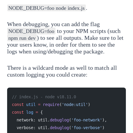
.
NODE_DEBUG=foo node index.js
When debugging, you can add the flag
to your NPM scripts (such
NODE_DEBUG=foo
) to see all outputs. Make sure to let
npm run dev
your users know, in order for them to see the
logs when using/debugging the package.
There is a wildcard mode as well to match all
custom logging you could create:
// index.js - node v18.11.0
const
 util
 =
 require
(
'node:util'
)
const
 log
 =
 {
  network: util.
debuglog
(
'foo-network'
),
  verbose: util.
debuglog
(
'foo-verbose'
)