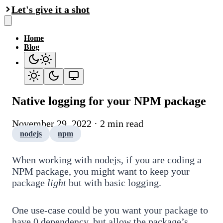
Let's give it a shot
Home
Blog
Native logging for your NPM package
November 29, 2022 · 2 min read
nodejs
npm
When working with nodejs, if you are coding a
NPM package, you might want to keep your
package
light
but with basic logging.
One use-case could be you want your package to
have 0 dependency, but allow the package’s