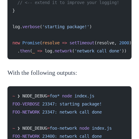
  // <-- extend it to improve your logging!
}
log.
verbose
(
'starting package!'
)
new
 Promise
(
resolve
 =>
 setTimeout
(resolve, 
2000
))
  .
then
(
_
 =>
 log.
network
(
'network call done'
))
With the following outputs:
~
 ❯ NODE_DEBUG
=
foo*
 node
 index.js
FOO-VERBOSE
 23347:
 starting
 package!
FOO-NETWORK
 23347:
 network
 call
 done
~
 ❯ NODE_DEBUG
=
foo-network
 node
 index.js
FOO-NETWORK
 23400:
 network
 call
 done