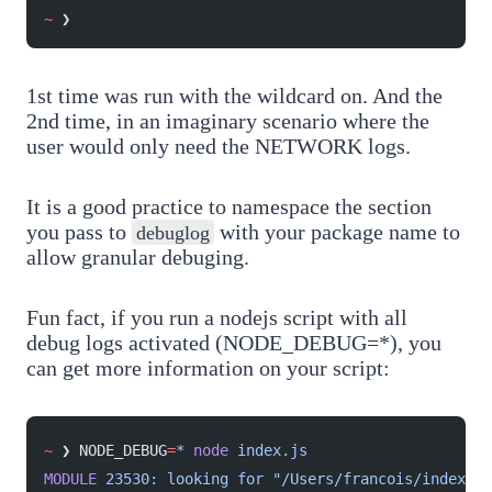
~
 ❯
1st time was run with the wildcard on. And the
2nd time, in an imaginary scenario where the
user would only need the NETWORK logs.
It is a good practice to namespace the section
you pass to
with your package name to
debuglog
allow granular debuging.
Fun fact, if you run a nodejs script with all
debug logs activated (NODE_DEBUG=*), you
can get more information on your script:
~
 ❯ NODE_DEBUG
=
*
 node
 index.js
MODULE
 23530:
 looking
 for
 "/Users/francois/index.js