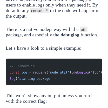
users to enable logs only when they need it. By
default, any
in the code will appear in
console.*
the output.
There is a native nodejs way with the
util
package, and especially the
debuglog
function.
Let’s have a look to a simple example:
// ./index.js
const
 log
 =
 require
(
'node:util'
).
debuglog
(
'foo'
)
log
(
'starting package!'
)
This won’t show any output unless you run it
with the correct flag: