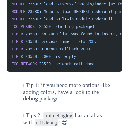
MODULE
 23530:
 load
 "/Users/francois/index.js"
 for
 m
MODULE
 23530:
 Module._load
 REQUEST
 node:util
 parent
MODULE
 23530:
 load
 built-in
 module
 node:util
FOO-VERBOSE
 23530:
 starting
 package!
TIMER
 23530:
 no
 2000
 list
 was
 found
 in
 insert,
 crea
TIMER
 23530:
 process
 timer
 lists
 2087
TIMER
 23530:
 timeout
 callback
 2000
TIMER
 23530:
 2000
 list
 empty
FOO-NETWORK
 23530:
 network
 call
 done
ℹ️ Tip 1: if you need more options like
adding colors, have a look to the
debug
package.
ℹ️ Tips 2:
has an alias
util.debuglog
with
! 😎
util.debug