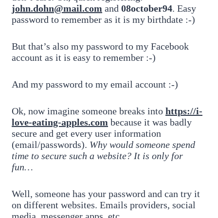
john.dohn@mail.com
and
08october94
. Easy
password to remember as it is my birthdate :-)
But that’s also my password to my Facebook
account as it is easy to remember :-)
And my password to my email account :-)
Ok, now imagine someone breaks into
https://i-
love-eating-apples.com
because it was badly
secure and get every user information
(email/passwords).
Why would someone spend
time to secure such a website? It is only for
fun…
Well, someone has your password and can try it
on different websites. Emails providers, social
media, messenger apps, etc.