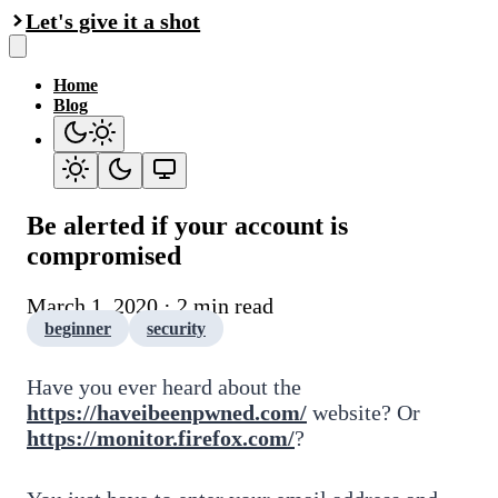
Let's give it a shot
Home
Blog
Be alerted if your account is
compromised
March 1, 2020 · 2 min read
beginner
security
Have you ever heard about the
https://haveibeenpwned.com/
website? Or
https://monitor.firefox.com/
?