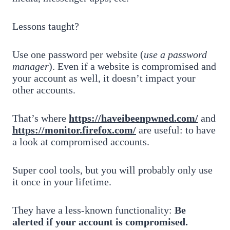
Lessons taught?
Use one password per website (
use a password
manager
). Even if a website is compromised and
your account as well, it doesn’t impact your
other accounts.
That’s where
https://haveibeenpwned.com/
and
https://monitor.firefox.com/
are useful: to have
a look at compromised accounts.
Super cool tools, but you will probably only use
it once in your lifetime.
They have a less-known functionality:
Be
alerted if your account is compromised.