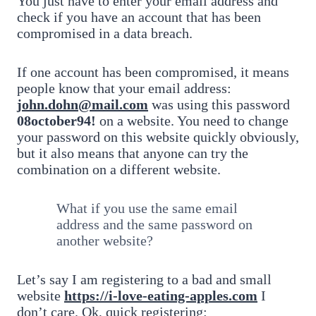
You just have to enter your email address and
check if you have an account that has been
compromised in a data breach.
If one account has been compromised, it means
people know that your email address:
john.dohn@mail.com
was using this password
08october94!
on a website. You need to change
your password on this website quickly obviously,
but it also means that anyone can try the
combination on a different website.
What if you use the same email
address and the same password on
another website?
Let’s say I am registering to a bad and small
website
https://i-love-eating-apples.com
I
don’t care. Ok, quick registering: