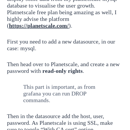
database to visualise the user growth.
Platnetscale free plan being amazing as well, I
highly advise the platform
(
https://planetscale.com/
).
First you need to add a new datasource, in our
case: mysql.
Then head over to Planetscale, and create a new
password with
read-only rights
.
This part is important, as from
grafana you can run DROP
commands.
Then in the datasource add the host, user,
password. As Planetscale is using SSL, make
sure to toggle “With CA cert” option.