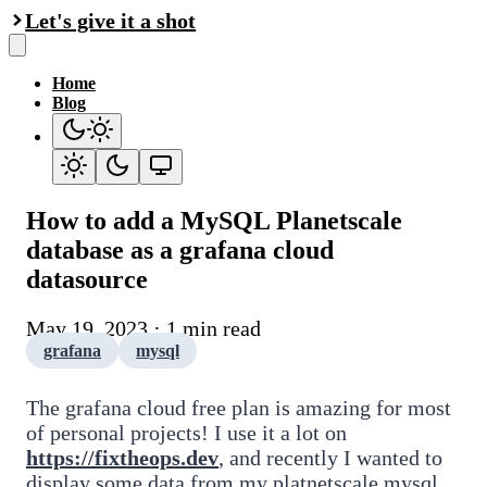
Let's give it a shot
Home
Blog
How to add a MySQL Planetscale
database as a grafana cloud
datasource
May 19, 2023 · 1 min read
grafana
mysql
The grafana cloud free plan is amazing for most
of personal projects! I use it a lot on
https://fixtheops.dev
, and recently I wanted to
display some data from my platnetscale mysql