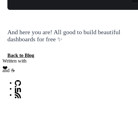
And here you are! All good to build beautiful
dashboards for free ✨
Back to Blog
Written with
❤️
and ☕