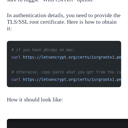
In authentication details, you need to provide the
TLS/SSL root certificate. Here is how to obtain
it:
# if you have pbcopy on mac:
curl
 https://letsencrypt.org/certs/isrgrootx1.pem
 |
# otherwise, copy paste what you get from the curl 
curl
 https://letsencrypt.org/certs/isrgrootx1.pem
How it should look like: